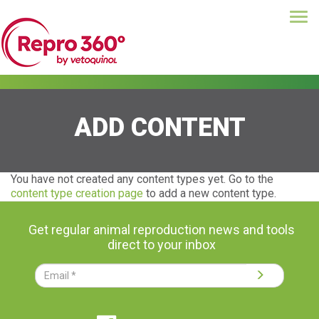
Tog
Skip
navi
to
main
content
ADD CONTENT
You have not created any content types yet. Go to the
content type creation page
to add a new content type.
Get regular animal reproduction news and tools
direct to your inbox