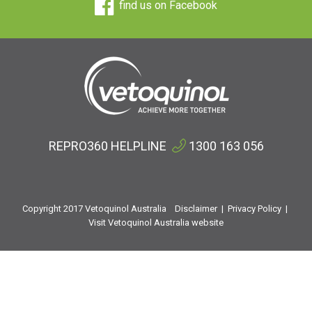
find us on Facebook
REPRO360 HELPLINE
1300 163 056
Copyright 2017 Vetoquinol Australia
Disclaimer
|
Privacy Policy
|
Visit Vetoquinol Australia website