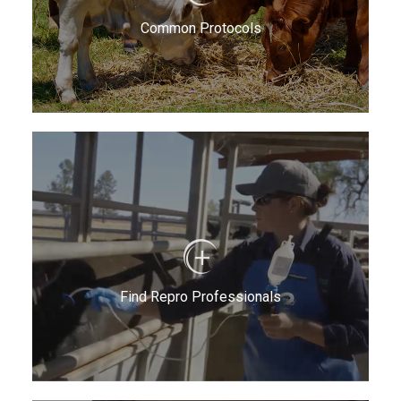
Common Protocols
Find Repro Professionals