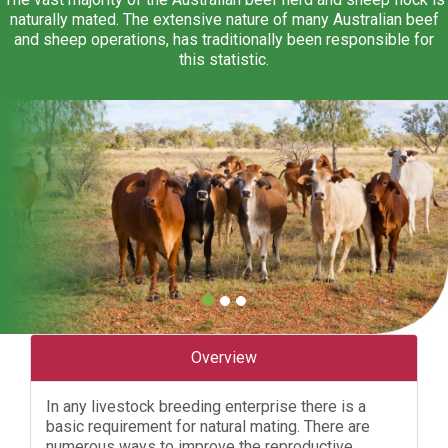
naturally mated. The extensive nature of many Australian beef
and sheep operations, has traditionally been responsible for
this statistic.
Overview
In any livestock breeding enterprise there is a
basic requirement for natural mating. There are
numerous ways to improve the reproductive