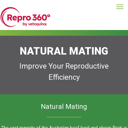
Tog
Skip
navi
to
main
content
NATURAL MATING
Improve Your Reproductive
Efficiency
Natural Mating
The vast majority of the Australian beef herd and sheep flock is