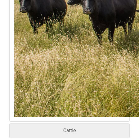
Cattle