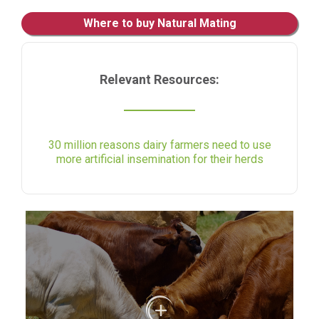
Where to buy Natural Mating
Relevant Resources:
30 million reasons dairy farmers need to use
more artificial insemination for their herds