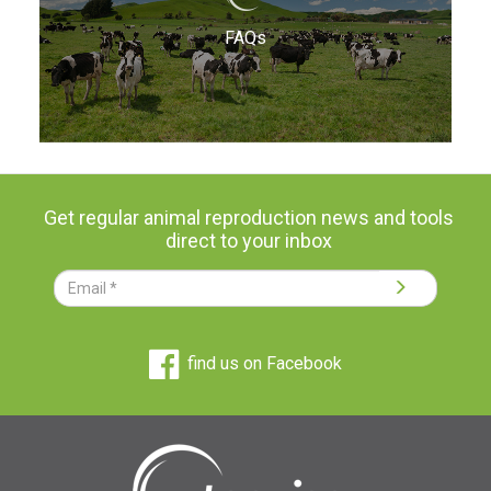
FAQs
Get regular animal reproduction news and tools
direct to your inbox
find us on Facebook