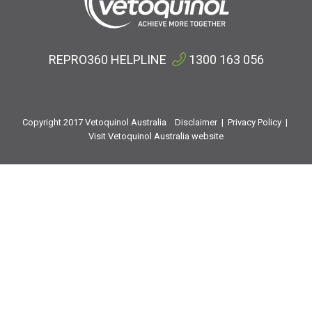
REPRO360 HELPLINE
1300 163 056
Copyright 2017 Vetoquinol Australia
Disclaimer
|
Privacy Policy
|
Visit Vetoquinol Australia website