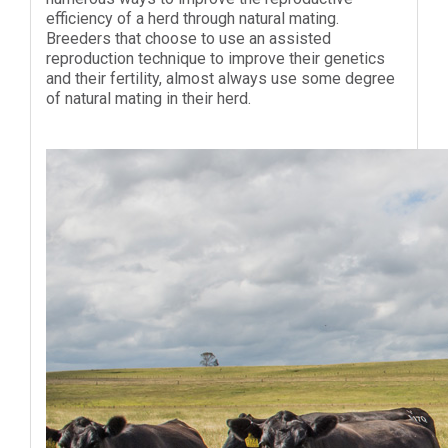
efficiency of a herd through natural mating.
Breeders that choose to use an assisted
reproduction technique to improve their genetics
and their fertility, almost always use some degree
of natural mating in their herd.