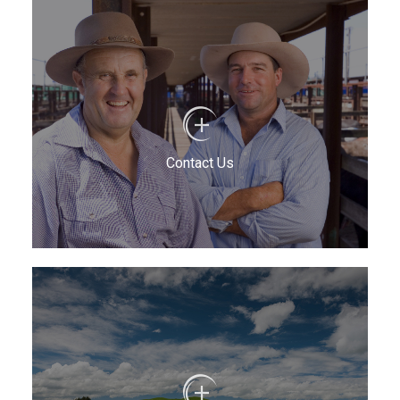
Contact Us