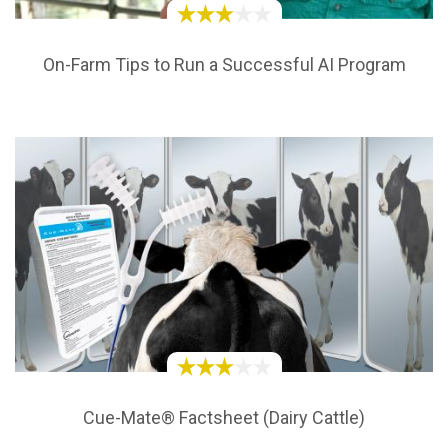
On-Farm Tips to Run a Successful AI Program
Cue-Mate® Factsheet (Dairy Cattle)