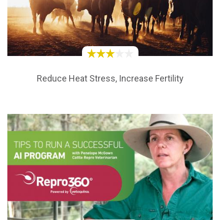
Reduce Heat Stress, Increase Fertility