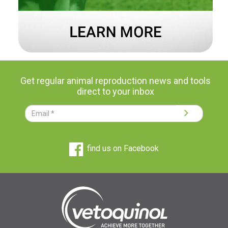
Get regular animal reproduction news and tools
direct to your inbox
find us on Facebook