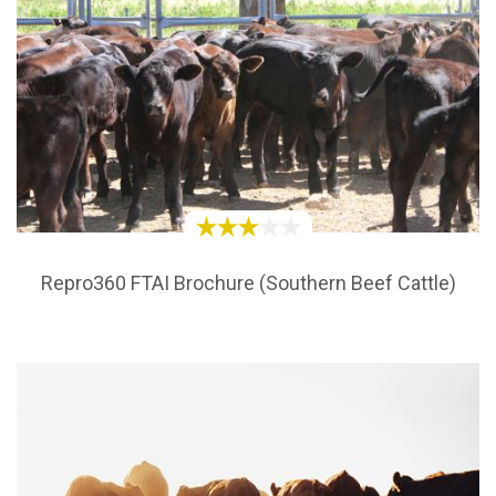
Repro360 FTAI Brochure (Southern Beef Cattle)