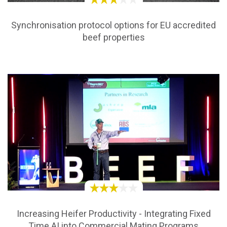
Synchronisation protocol options for EU accredited
beef properties
Increasing Heifer Productivity - Integrating Fixed
Time AI into Commercial Mating Programs