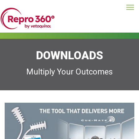
Tog
Skip
navi
to
main
content
DOWNLOADS
Multiply Your Outcomes