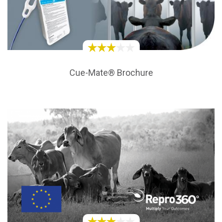
Cue-Mate® Brochure