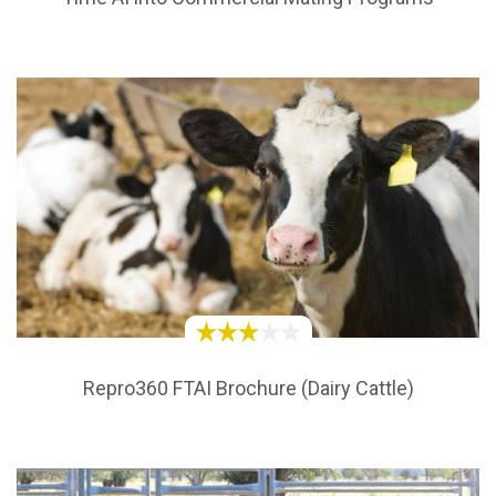
Repro360 FTAI Brochure (Dairy Cattle)