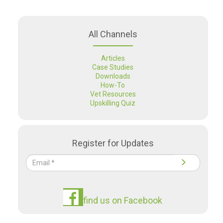
All Channels
Articles
Case Studies
Downloads
How-To
Vet Resources
Upskilling Quiz
Register for Updates
find us on Facebook