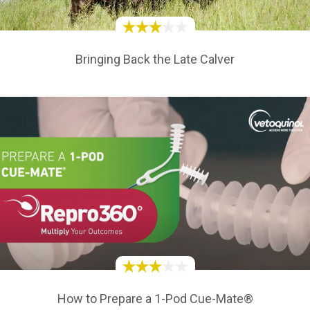
Bringing Back the Late Calver
How to Prepare a 1-Pod Cue-Mate®