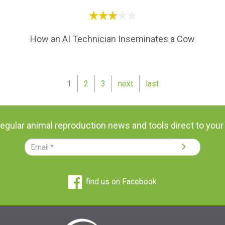
How an AI Technician Inseminates a Cow
1
2
3
next
last
regular animal reproduction news and tools direct to your
find us on Facebook