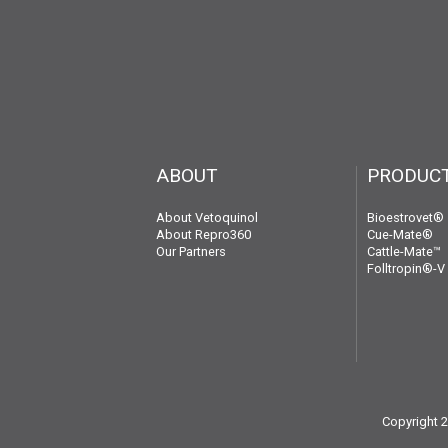
ABOUT
PRODUC
About Vetoquinol
Bioestrovet®
About Repro360
Cue-Mate®
Our Partners
Cattle-Mate™
Folltropin®-V
Copyright 