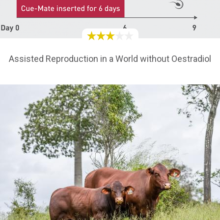
Assisted Reproduction in a World without Oestradiol