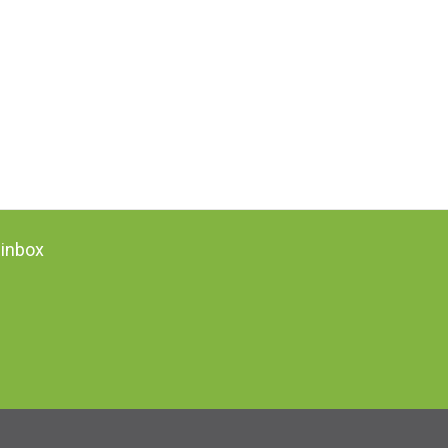
 inbox