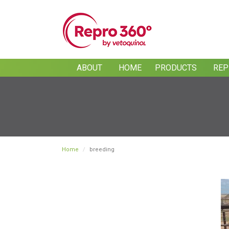
Skip
to
main
content
ABOUT
HOME
PRODUCTS
REP
Home
breeding