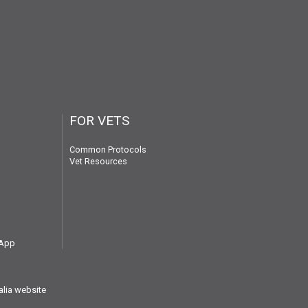
FOR VETS
Common Protocols
Vet Resources
 App
alia website