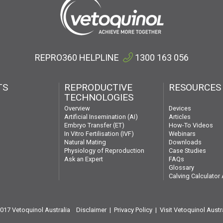
REPRO360 HELPLINE
1300 163 056
TS
REPRODUCTIVE
RESOURCES
TECHNOLOGIES
Devices
Overview
Articles
Artificial Insemination (AI)
How-To Videos
Embryo Transfer (ET)
Webinars
In Vitro Fertilisation (IVF)
Downloads
Natural Mating
Case Studies
Physiology of Reproduction
FAQs
Ask an Expert
Glossary
Calving Calculator
2017 Vetoquinol Australia
Disclaimer
|
Privacy Policy
|
Visit Vetoquinol Austr