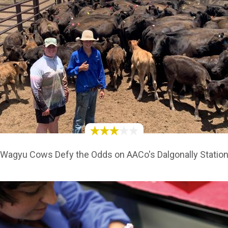
Wagyu Cows Defy the Odds on AACo's Dalgonally Statio