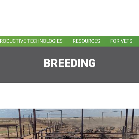
RODUCTIVE TECHNOLOGIES
RESOURCES
FOR VETS
BREEDING