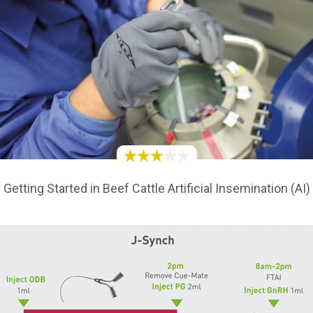
Getting Started in Beef Cattle Artificial Insemination (AI)