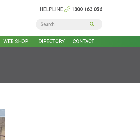
HELPLINE
1300 163 056
Search
form
Search
WEB SHOP
DIRECTORY
CONTACT