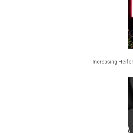
Increasing Heifer