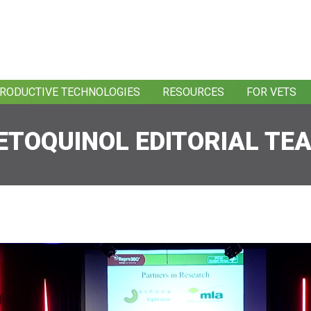
RODUCTIVE TECHNOLOGIES
RESOURCES
FOR VETS
ETOQUINOL EDITORIAL TE