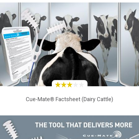
Cue-Mate® Factsheet (Dairy Cattle)