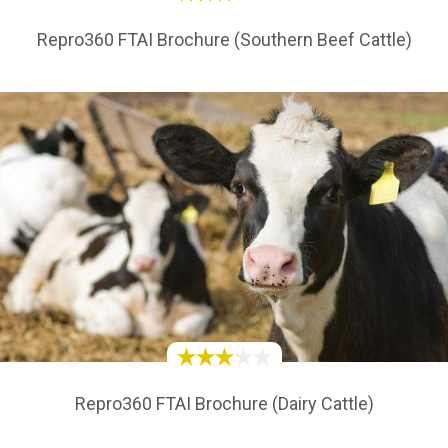
Repro360 FTAI Brochure (Southern Beef Cattle)
Repro360 FTAI Brochure (Dairy Cattle)