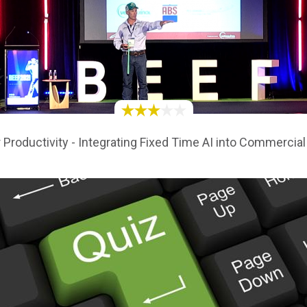
 Productivity - Integrating Fixed Time AI into Commerci