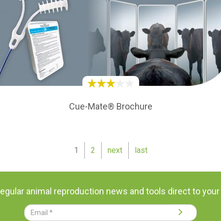
Cue-Mate® Brochure
1
2
next
last
regular animal reproduction news and tools direct to your