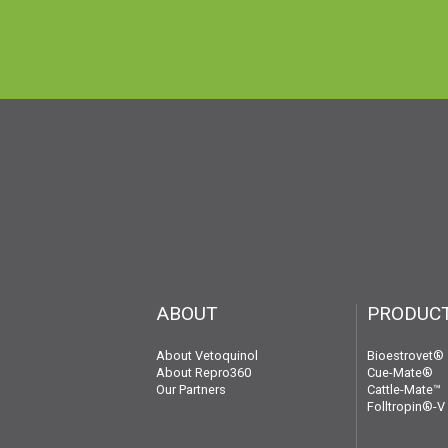
ABOUT
PRODUC
About Vetoquinol
Bioestrovet®
About Repro360
Cue-Mate®
Our Partners
Cattle-Mate™
Folltropin®-V