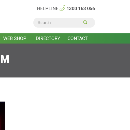
HELPLINE
1300 163 056
Search
form
Search
WEB SHOP
DIRECTORY
CONTACT
AM