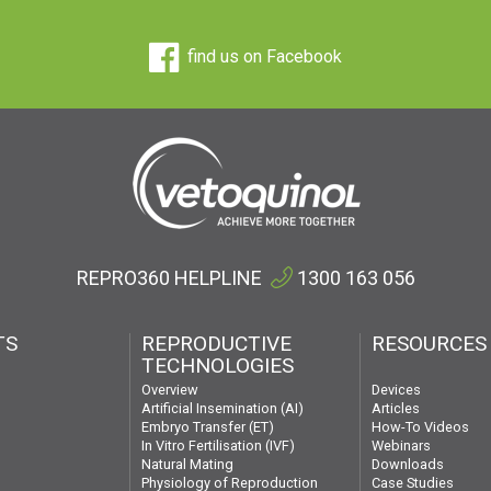
find us on Facebook
REPRO360 HELPLINE
1300 163 056
TS
REPRODUCTIVE
RESOURCES
TECHNOLOGIES
Devices
Overview
Articles
Artificial Insemination (AI)
How-To Videos
Embryo Transfer (ET)
Webinars
In Vitro Fertilisation (IVF)
Downloads
Natural Mating
Case Studies
Physiology of Reproduction