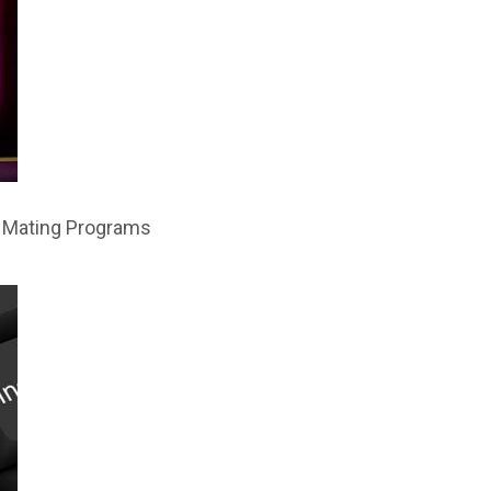
al Mating Programs