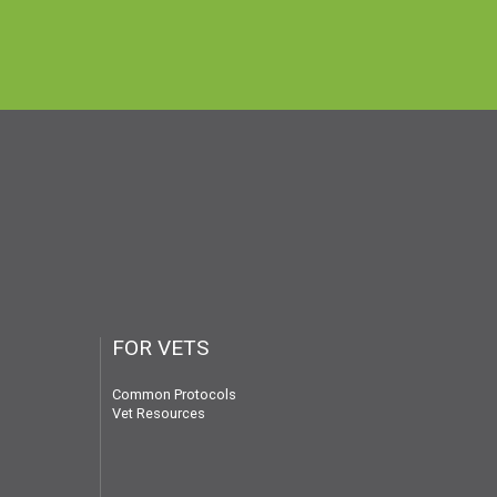
FOR VETS
Common Protocols
Vet Resources