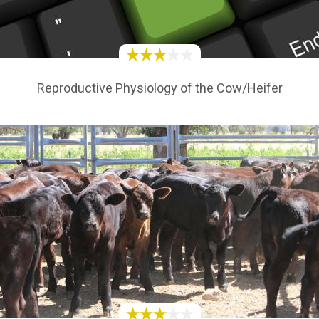
Reproductive Physiology of the Cow/Heifer