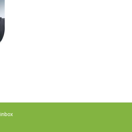
 inbox